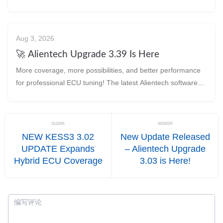
tuning workshops. 🔧 With every upgrade,
Aug 3, 2026
🚀 Alientech Upgrade 3.39 Is Here
More coverage, more possibilities, and better performance
for professional ECU tuning! The latest Alientech software
update brings new protocol suppor
OLDER
NEWER
NEW KESS3 3.02
New Update Released
UPDATE Expands
– Alientech Upgrade
Hybrid ECU Coverage
3.03 is Here!