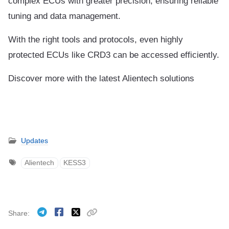
complex ECUs with greater precision, ensuring reliable
tuning and data management.
With the right tools and protocols, even highly
protected ECUs like CRD3 can be accessed efficiently.
Discover more with the latest Alientech solutions
Updates
Alientech
KESS3
Share