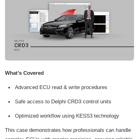
What’s Covered
Advanced ECU read & write procedures
Safe access to Delphi CRD3 control units
Optimized workflow using KESS3 technology
This case demonstrates how professionals can handle