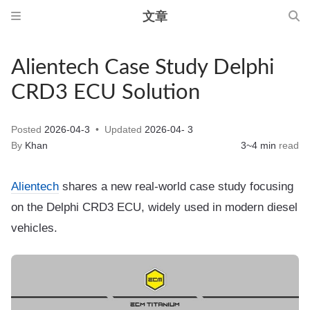
文章
Alientech Case Study Delphi
CRD3 ECU Solution
Posted
2026-04-3
Updated
2026-04- 3
By
Khan
3~4 min
read
Alientech
shares a new real-world case study focusing
on the Delphi CRD3 ECU, widely used in modern diesel
vehicles.