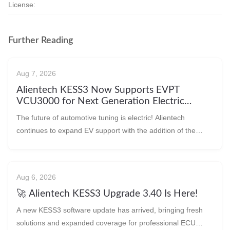
License:
Further Reading
Aug 7, 2026
Alientech KESS3 Now Supports EVPT
VCU3000 for Next Generation Electric
Vehicles!
The future of automotive tuning is electric! Alientech
continues to expand EV support with the addition of the
EVPT VCU3000 protocol, allowing technic
Aug 6, 2026
🚀 Alientech KESS3 Upgrade 3.40 Is Here!
A new KESS3 software update has arrived, bringing fresh
solutions and expanded coverage for professional ECU