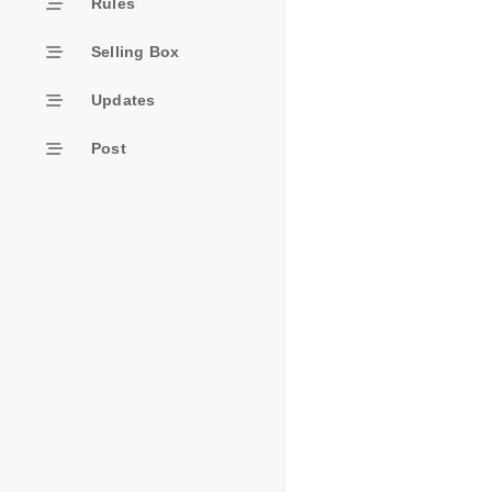
Rules
Selling Box
Updates
Post