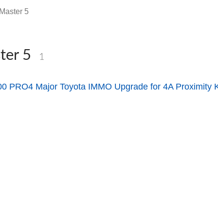
Master 5
ter 5
1
 PRO4 Major Toyota IMMO Upgrade for 4A Proximity 