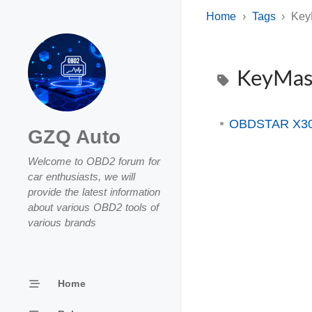
Home
Tags
Key
KeyMas
OBDSTAR X300
GZQ Auto
Welcome to OBD2 forum for
car enthusiasts, we will
provide the latest information
about various OBD2 tools of
various brands
Home