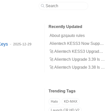
Recently Updated
About gzqauto rules
Alientech KESS3 Now Supports EVPT VCU3000 for Next Generation Electric Vehicles!
Keys
2025-12-29
🚀 Alientech KESS3 Upgrade 3.40 Is Here!
🚀 Alientech Upgrade 3.39 Is Here
🚀 Alientech Upgrade 3.38 Is Here
Trending Tags
Halo
KD-MAX
Launch CR HD V2