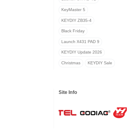
KeyMaster 5
KEYDIY ZB35-4
Black Friday
Launch X431 PAD 9
KEYDIY Update 2026
Christmas
KEYDIY Sale
Site Info